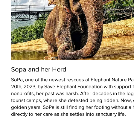
Sopa and her Herd
SoPa, one of the newest rescues at Elephant Nature Pa
20th, 2023, by Save Elephant Foundation with support 
nonprofits, her past was harsh. After decades in the lo
tourist camps, where she detested being ridden. Now, 
golden years, SoPa is still finding her footing without a 
directly to her care as she settles into sanctuary life.