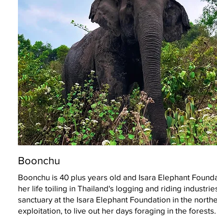
Boonchu
Boonchu is 40 plus years old and Isara Elephant Found
her life toiling in Thailand's logging and riding industr
sanctuary at the Isara Elephant Foundation in the norther
exploitation, to live out her days foraging in the forests.