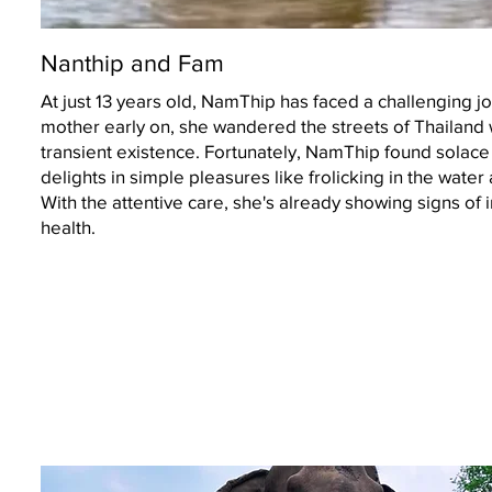
Nanthip and Fam
At just 13 years old, NamThip has faced a challenging 
mother early on, she wandered the streets of Thailand 
transient existence. Fortunately, NamThip found solac
delights in simple pleasures like frolicking in the wat
With the attentive care, she's already showing signs of
health.