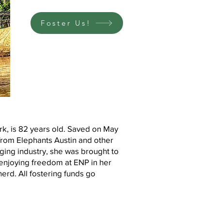
Foster Us!
rk, is 82 years old. Saved on May
from Elephants Austin and other
gging industry, she was brought to
enjoying freedom at ENP in her
herd. All fostering funds go