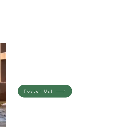
Foster Us!