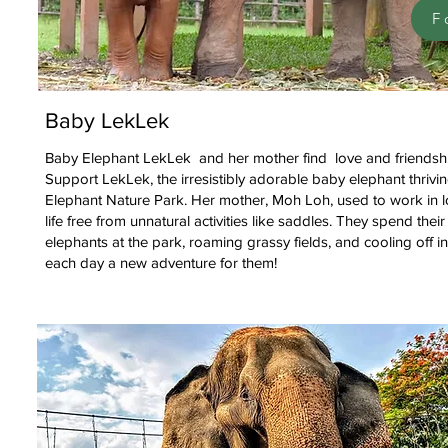
F
Baby LekLek
Baby Elephant LekLek and her mother find love and friendshi
Support LekLek, the irresistibly adorable baby elephant thrivi
Elephant Nature Park. Her mother, Moh Loh, used to work in l
life free from unnatural activities like saddles. They spend thei
elephants at the park, roaming grassy fields, and cooling off i
each day a new adventure for them!