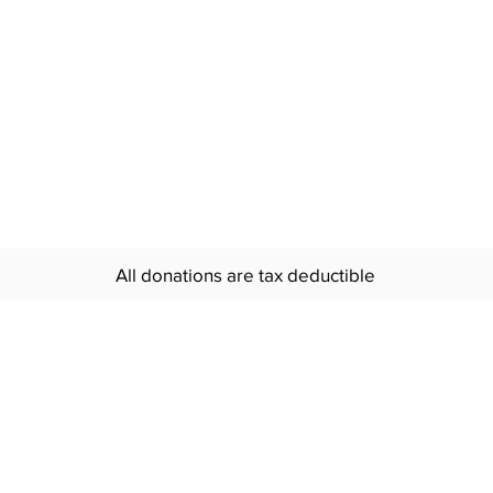
All donations are tax deductible