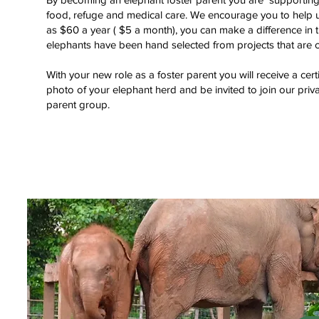
food, refuge and medical care. We encourage you to help us 
as $60 a year ( $5 a month), you can make a difference in th
elephants have been hand selected from projects that are c
With your new role as a foster parent you will receive a cert
photo of your elephant herd and be invited to join our pri
parent group.