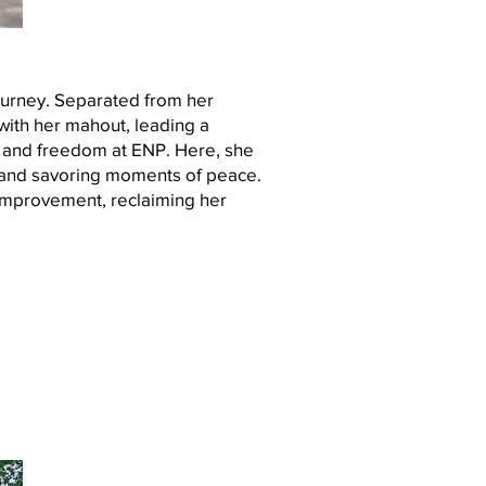
journey. Separated from her
with her mahout, leading a
e and freedom at ENP. Here, she
er and savoring moments of peace.
 improvement, reclaiming her