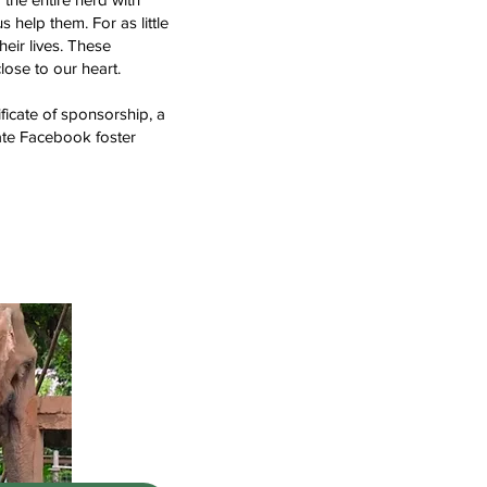
help them. For as little
eir lives. These
lose to our heart.
ificate of sponsorship, a
vate Facebook foster