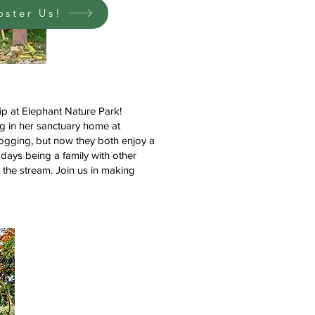
oster Us!
p at Elephant Nature Park!
ng in her sanctuary home at
ogging, but now they both enjoy a
r days being a family with other
n the stream. Join us in making