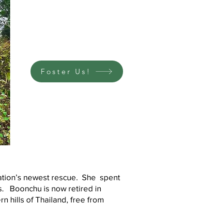
Foster Us!
ation’s newest rescue. She spent
ies. Boonchu is now retired in
n hills of Thailand, free from