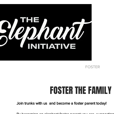
HOME
ABOUT
DONATE
FOSTER
CA
FOSTER THE FAMILY
Join trunks with us and become a foster parent today!
By becoming an elephant foster parent you are supporting 