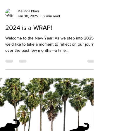
Melinda Pharr
Jan 30, 2025
2 min read
2024 is a WRAP!
Welcome to the New Year! As we step into 2025,
we’d like to take a moment to reflect on our journey
over the past few months—a time...