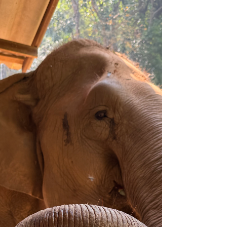
We've had a fantastic couple of months filled with
events celebrating Asian elephants! In April, we
prepared for Earth Day for Elephants,...