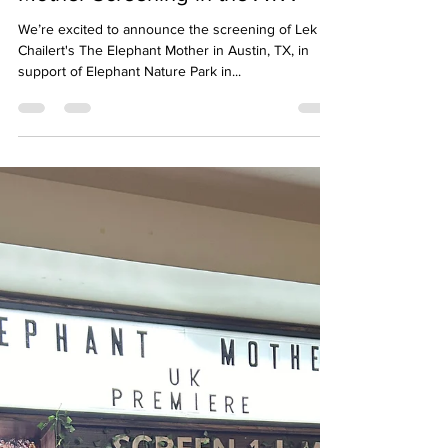
Melinda Pharr
Sep 13, 2024
1 min read
Save the Date! The Elephant
Mother Screening in the ATX
We’re excited to announce the screening of Lek
Chailert's The Elephant Mother in Austin, TX, in
support of Elephant Nature Park in...