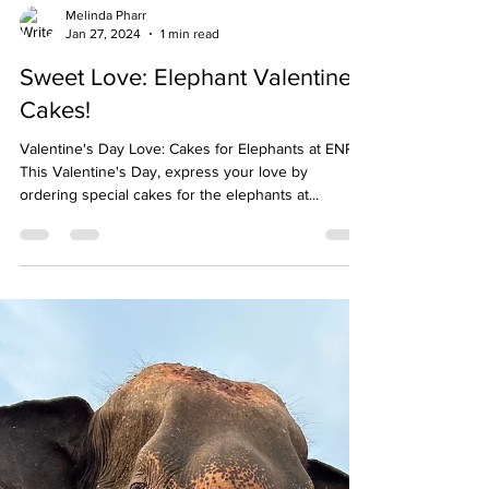
Load video
Melinda Pharr
Jan 27, 2024
1 min read
Sweet Love: Elephant Valentine's
Cakes!
Valentine's Day Love: Cakes for Elephants at ENP!
This Valentine's Day, express your love by
ordering special cakes for the elephants at...