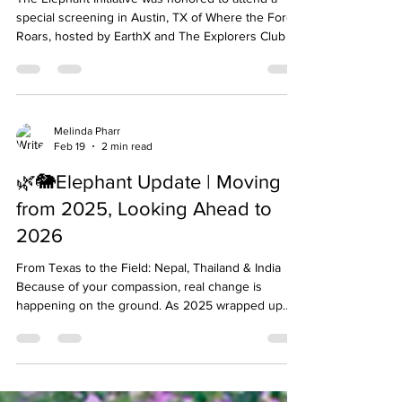
The Elephant Initiative was honored to attend a
special screening in Austin, TX of Where the Forest
Roars, hosted by EarthX and The Explorers Club of
Texas. Created by Kim Frank, the documentary
offers a powerful look into the lives of wild
elephants and the communities working to protect
them in West Bengal, India. The evening was a
moving reminder of the urgent need to protect
Melinda Pharr
Feb 19
2 min read
elephant habitats and support coexistence efforts
between people and wildlife. Through breathtaki
🌿🐘Elephant Update | Moving
from 2025, Looking Ahead to
2026
From Texas to the Field: Nepal, Thailand & India
Because of your compassion, real change is
happening on the ground. As 2025 wrapped up
strong, we’re excited to share how your support
has shaped brighter futures for elephants as we
step into 2026 From Thailand to India to Nepal, we