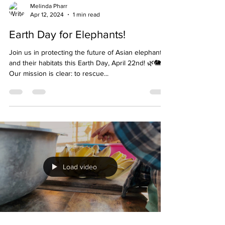
Melinda Pharr
Apr 12, 2024
1 min read
Earth Day for Elephants!
Join us in protecting the future of Asian elephants
and their habitats this Earth Day, April 22nd! 🌿🐘
Our mission is clear: to rescue...