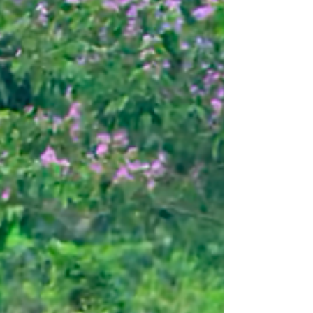
traveled far and wide—revisiting partners and
building meaningful new connections. Here’s a
glimpse of what you made possible. A Partnership
Rooted in Compassion: Stand Up 4 Elephants
(SU4E), Nepal