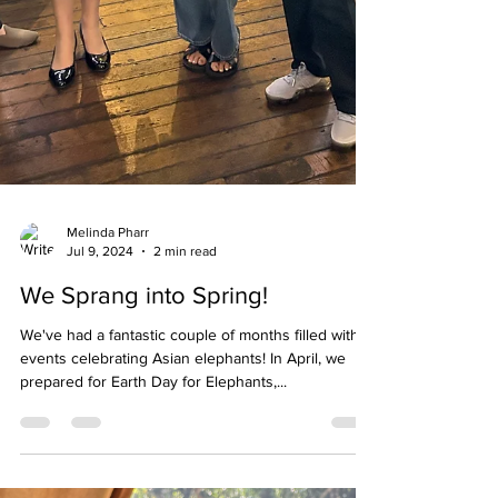
Melinda Pharr
Jul 9, 2024
2 min read
We Sprang into Spring!