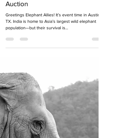
Lighting the Way for Elephants:
The Jumbo Troops Event and
Auction
Greetings Elephant Allies! It’s event time in Austin,
TX. India is home to Asia’s largest wild elephant
population—but their survival is...