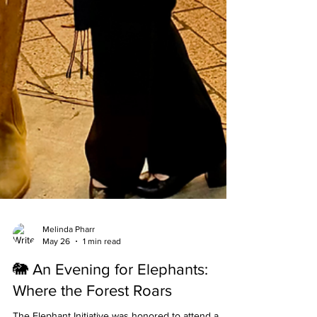
Melinda Pharr
May 26
1 min read
🐘 An Evening for Elephants:
Where the Forest Roars