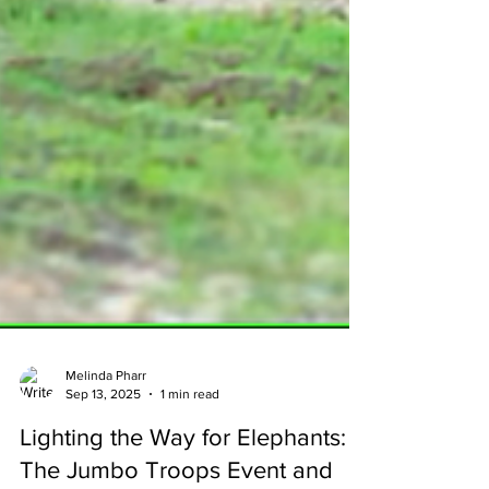
Melinda Pharr
Sep 13, 2025
1 min read