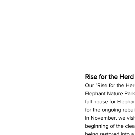
Rise for the Herd
Our "Rise for the Her
Elephant Nature Park 
full house for Eleph
for the ongoing rebui
In November, we visi
beginning of the clea
being restored into a