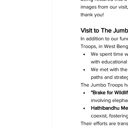
images from our visit
thank you!
Visit to The Jumb
In addition to our fun
Troops, in West Benga
We spent time wi
with educational
We met with the 
paths and strate
The Jumbo Troops hav
"Brake for Wildl
involving elepha
Hathibandhu Mel
coexist, fosteri
Their efforts are tra