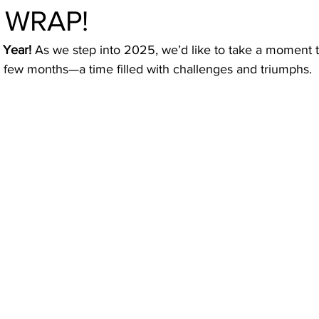
a WRAP!
Year! 
As we step into 2025, we’d like to take a moment to
t few months—a time filled with challenges and triumphs.