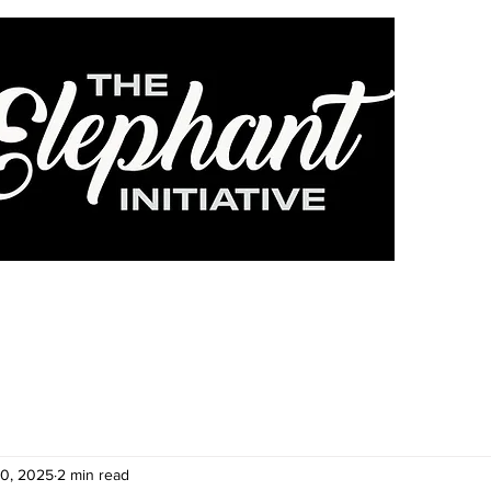
HOME
ABOUT
DONATE
FOSTER
CA
30, 2025
2 min read