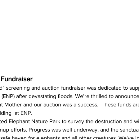
 Fundraiser
d" screening and auction fundraiser was dedicated to sup
(ENP) after devastating floods. We’re thrilled to announce
ant Mother and our auction was a success.  These funds ar
lding  at ENP.
ted Elephant Nature Park to survey the destruction and wi
nup efforts. Progress was well underway, and the sanctuary
 safe haven for elephants and all other creatures. We've 