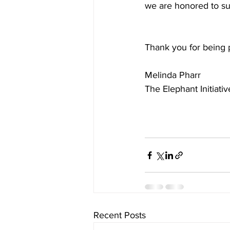
we are honored to sup
Thank you for being p
Melinda Pharr
The Elephant Initiativ
Recent Posts