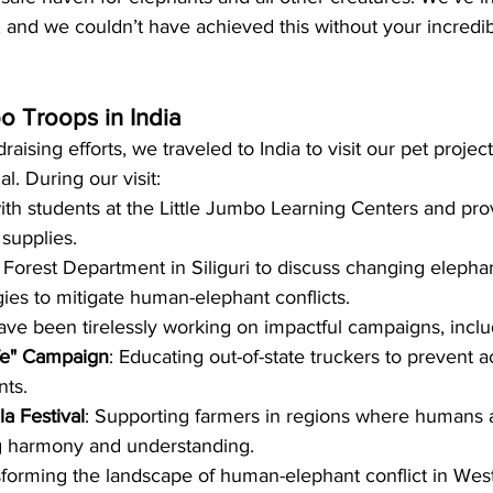
, and we couldn’t have achieved this without your incred
o Troops in India
draising efforts, we traveled to India to visit our pet proje
l. During our visit:
th students at the Little Jumbo Learning Centers and pr
 supplies.
Forest Department in Siliguri to discuss changing elephan
gies to mitigate human-elephant conflicts.
e been tirelessly working on impactful campaigns, inclu
ife" Campaign
: Educating out-of-state truckers to prevent a
nts.
a Festival
: Supporting farmers in regions where humans 
ng harmony and understanding.
nsforming the landscape of human-elephant conflict in Wes