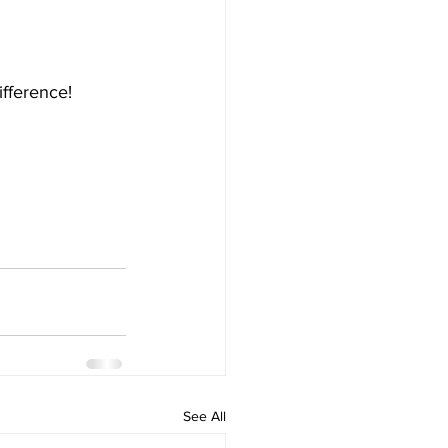
ifference!
See All