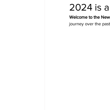
2024 is 
Welcome to the New 
journey over the pas