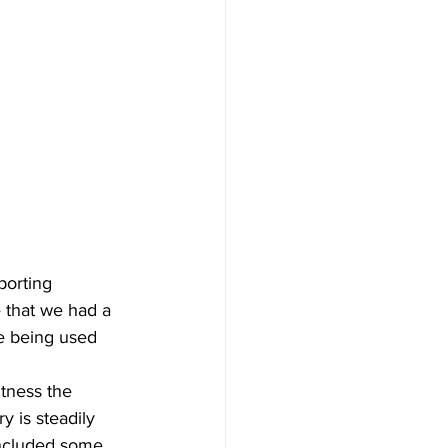
porting 
 that we had a 
e being used 
tness the 
 is steadily 
included some 