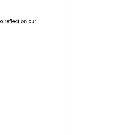
 reflect on our 