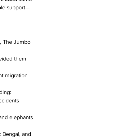
ible support—
ct, The Jumbo 
ovided them 
t migration 
ding:
ccidents 
and elephants 
t Bengal, and 