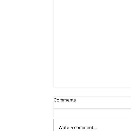
Comments
Write a comment...