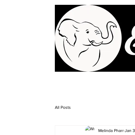
All Posts
Melinda Pharr
Jan 