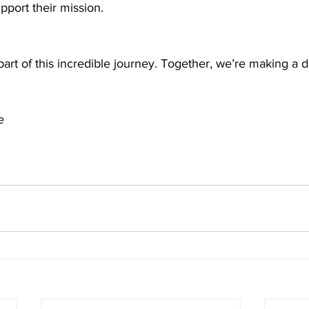
port their mission. 
art of this incredible journey. Together, we’re making a d
e